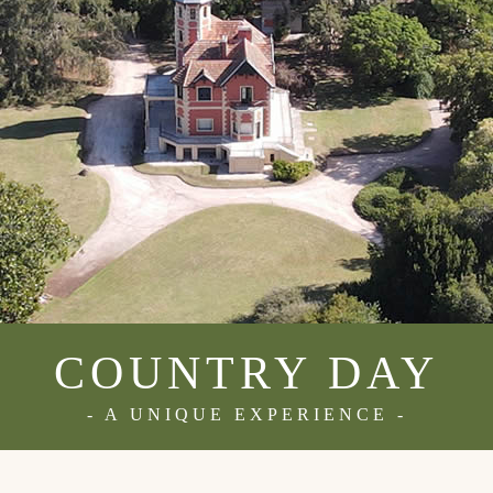
COUNTRY DAY
- A UNIQUE EXPERIENCE -