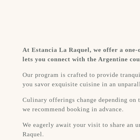
At Estancia La Raquel, we offer a one-
lets you connect with the Argentine cou
Our program is crafted to provide tranquil
you savor exquisite cuisine in an unparall
Culinary offerings change depending on t
we recommend booking in advance.
We eagerly await your visit to share an u
Raquel.