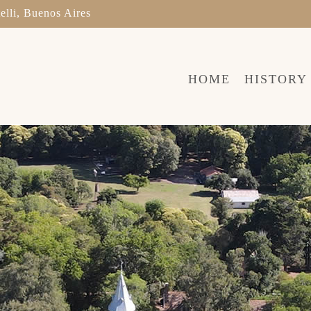
elli, Buenos Aires
HOME
HISTORY