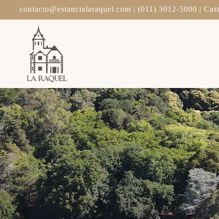
contacto@estancialaraquel.com
| (011) 3012-5000 | Cast