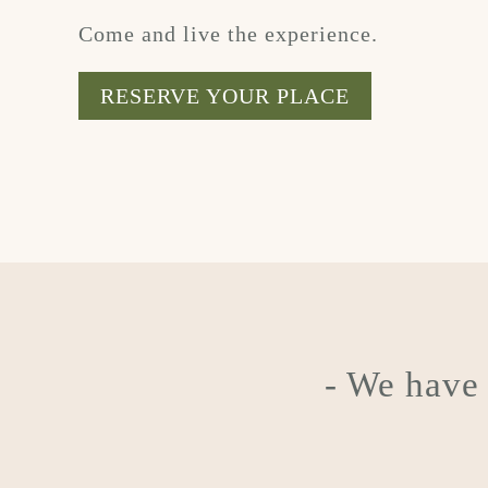
Come and live the experience.
RESERVE YOUR PLACE
- We hav