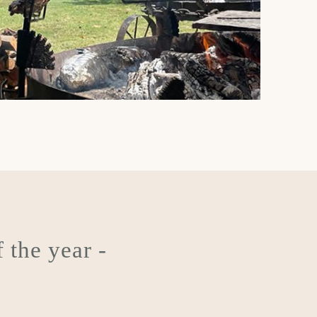
 the year -