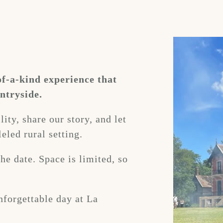
of-a-kind experience that
ntryside.
ity, share our story, and let
eled rural setting.
he date. Space is limited, so
nforgettable day at La