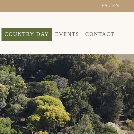
ES
/
EN
COUNTRY DAY
EVENTS
CONTACT