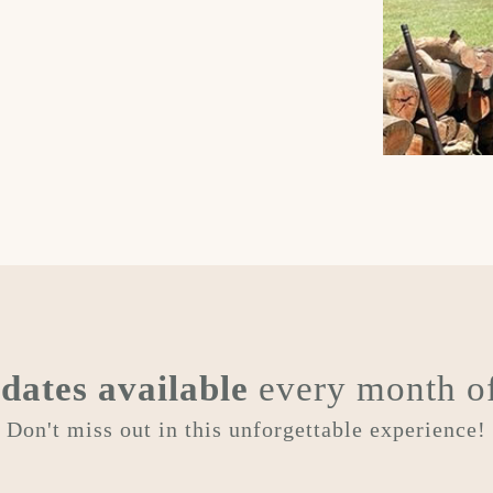
e
dates available
every month of
Don't miss out in this unforgettable experience!